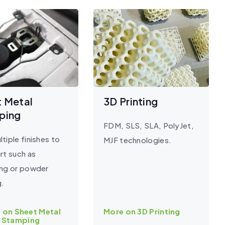
t Metal
3D Printing
ping
FDM, SLS, SLA, PolyJet,
tiple finishes to
MJF technologies.
rt such as
ing or powder
g.
 on Sheet Metal
More on 3D Printing
Stamping