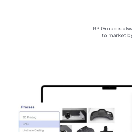
RP Group is alw
to market b