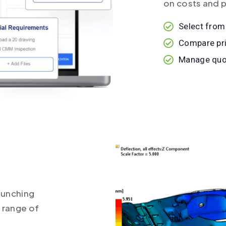
on costs and p
Select from
Compare pri
Manage quot
aunching
e range of