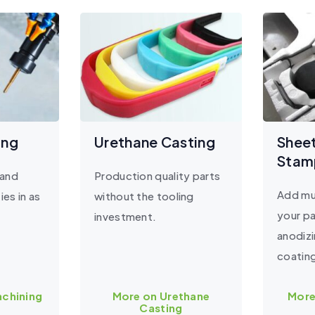
ing
Urethane Casting
Shee
Stam
 and
Production quality parts
Add mul
ies in as
without the tooling
your pa
investment.
anodiz
coatin
chining
More on Urethane
More
Casting