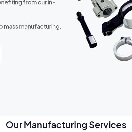
nefiting from our in-
to mass manufacturing.
Our Manufacturing Services