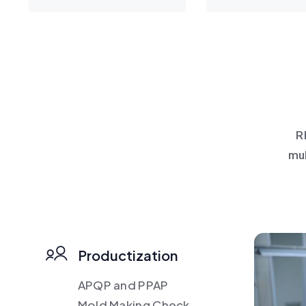
R
mul
Productization
APQP and PPAP
Mold Making Check