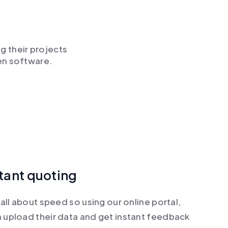
g their projects
en software.
stant quoting
all about speed so using our online portal,
 upload their data and get instant feedback