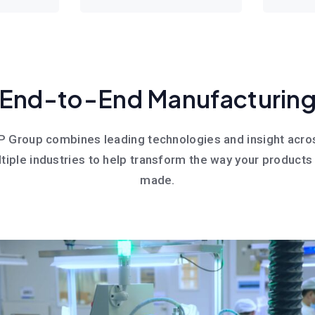
End-to-End Manufacturin
P Group combines leading technologies and insight acro
tiple industries to help transform the way your products
made.