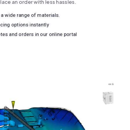
lace an order with less hassles.
 a wide range of materials.
cing options instantly
es and orders in our online portal