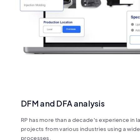
DFM and DFA analysis
RP has more than a decade's experience in l
projects from various industries using a wid
processes.