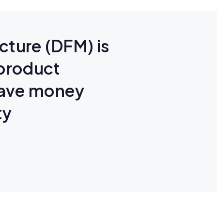
cture (DFM) is
 product
save money
ty