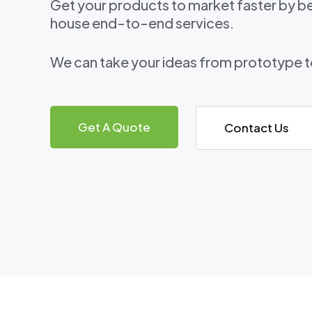
Get your products to market faster by be
house end-to-end services.
We can take your ideas from prototype 
Get A Quote
Contact Us