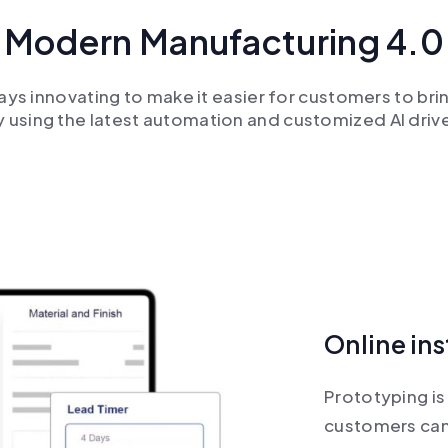
Modern Manufacturing 4.0
ays innovating to make it easier for customers to brin
y using the latest automation and customized AI driv
Online in
Prototyping is 
customers can