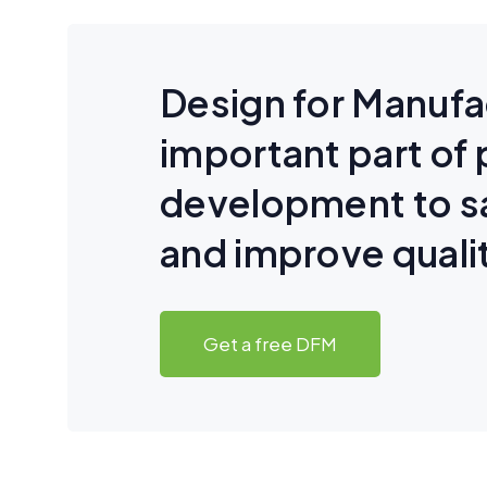
Design for Manufa
important part of
development to 
and improve quali
Get a free DFM