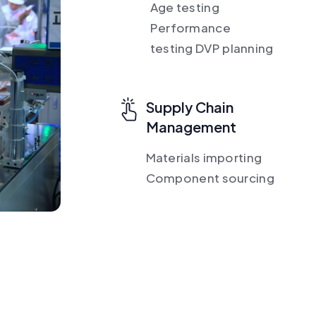
Age testing
Performance
testing DVP planning
Supply Chain
Management
Materials importing
Component sourcing