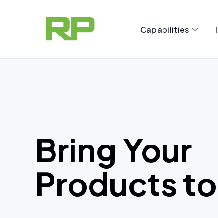
Skip
to
Capabilities
content
Bring Your
Products to