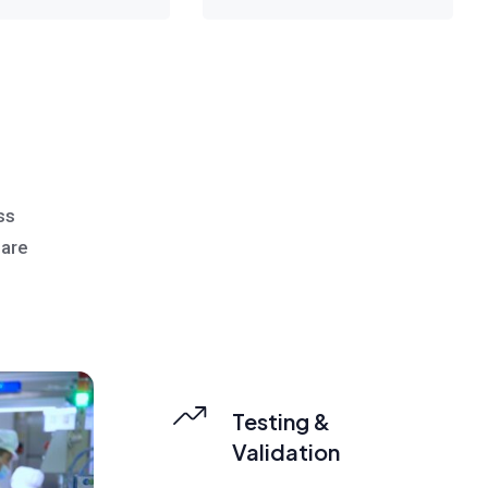
g
ss
 are
Testing &
Validation