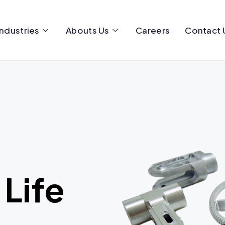
Industries
Abouts Us
Careers
Contact 
 Life