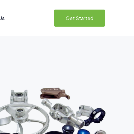
Us
Get Started