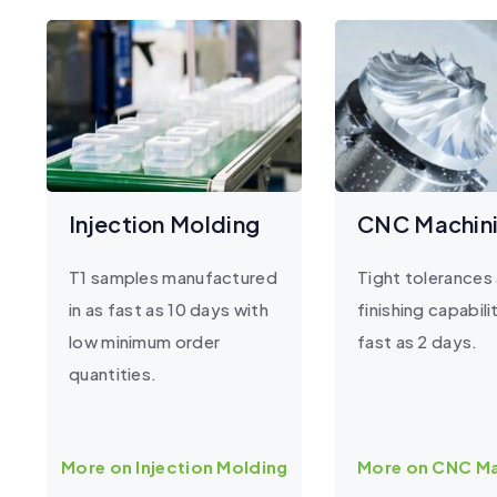
Injection Molding
CNC Machin
T1 samples manufactured
Tight tolerances
in as fast as 10 days with
finishing capabilit
low minimum order
fast as 2 days.
quantities.
More on Injection Molding
More on CNC Ma