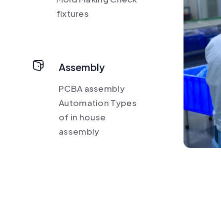
fixtures
Assembly
PCBA assembly
Automation Types
of in house
assembly