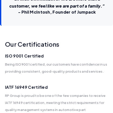
customer, we feel like we are part of a family.”
‍- Phil McIntosh, Founder of Jumpack
Our Certifications
ISO 9001 Certified
Being ISO9001 certified, our customers have confidence in us
providing consistent, good-quality products and services.
IATF 16949 Certified​
RP Group is proud to be one of the few companies to receive
IATF 16949 certification, meeting the strict requirements for
quality management systems in automotive part