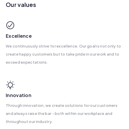
Our values
Excellence
We continuously strive for excellence. Our goal is not only to
create happy customers but to take pride in our work and to
exceed expectations.
Innovation
Through innovation, we create solutions for our customers
and always raise the bar - both within our workplace and
throughout our industry.