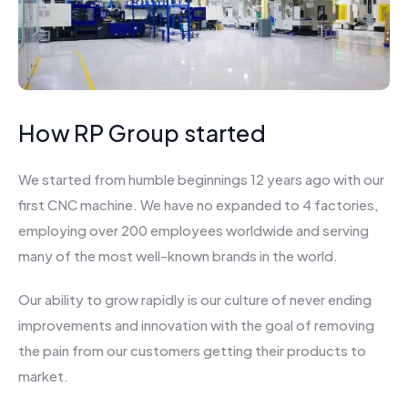
How RP Group started
We started from humble beginnings 12 years ago with our
first CNC machine. We have no expanded to 4 factories,
employing over 200 employees worldwide and serving
many of the most well-known brands in the world.
Our ability to grow rapidly is our culture of never ending
improvements and innovation with the goal of removing
the pain from our customers getting their products to
market.