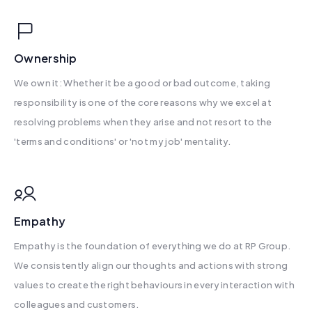
Ownership
We own it: Whether it be a good or bad outcome, taking
responsibility is one of the core reasons why we excel at
resolving problems when they arise and not resort to the
'terms and conditions' or 'not my job' mentality.
Empathy
Empathy is the foundation of everything we do at RP Group.
We consistently align our thoughts and actions with strong
values to create the right behaviours in every interaction with
colleagues and customers.