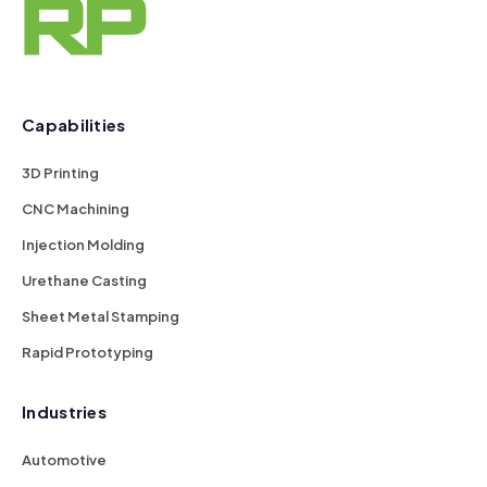
Capabilities
3D Printing
CNC Machining
Injection Molding
Urethane Casting
Sheet Metal Stamping
Rapid Prototyping
Industries
Automotive