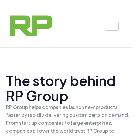
Skip
to
content
The story behind
RP Group
RP Group helps companies launch new products
faster by rapidly delivering custom parts on demand.
From start up companies to large enterprises,
companies all over the world trust RP Group to