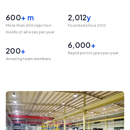
600
+ m
2,012
y
More than 600 injection
Founded since 2012
molds of all sizes per year
6,000
+ 
200
+
Rapid prototypes per year
Amazing team members