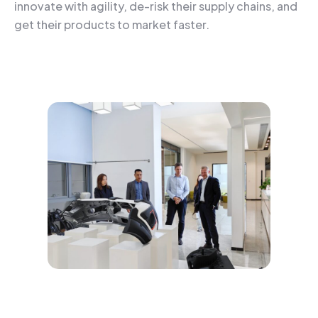
innovate with agility, de-risk their supply chains, and
get their products to market faster.