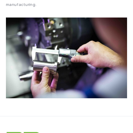
manufacturing.