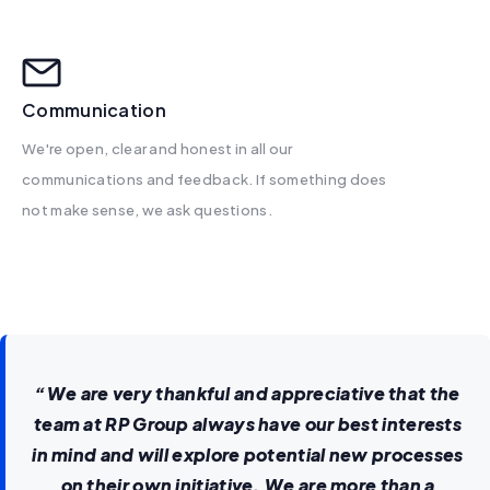
Communication
We're open, clear and honest in all our
communications and feedback. If something does
not make sense, we ask questions.
“We are very thankful and appreciative that the
team at RP Group always have our best interests
in mind and will explore potential new processes
on their own initiative. We are more than a