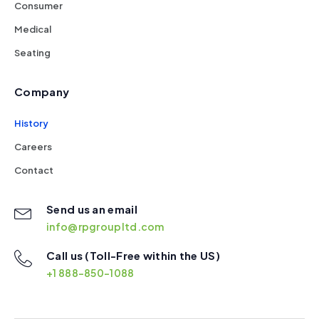
Consumer
Medical
Seating
Company
History
Careers
Contact
Send us an email
info@rpgroupltd.com
Call us (Toll-Free within the US)
+1 888-850-1088