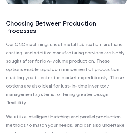
Choosing Between Production
Processes
Our CNC machining, sheet metal fabrication, urethane
casting, and additive manufacturing services are highly
sought after for low-volume production. These
options enable rapid commencement of production,
enabling you to enter the market expeditiously. These
options are also ideal for just-in-time inventory
management systems, offering greater design
flexibility.
We utilize intelligent batching and parallel production
methods to match your needs, and can also undertake