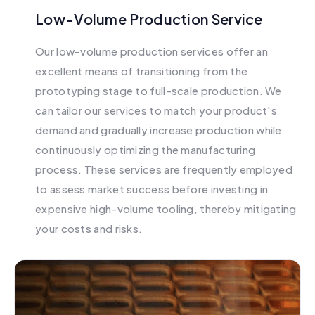
Low-Volume Production Service
Our low-volume production services offer an
excellent means of transitioning from the
prototyping stage to full-scale production. We
can tailor our services to match your product's
demand and gradually increase production while
continuously optimizing the manufacturing
process. These services are frequently employed
to assess market success before investing in
expensive high-volume tooling, thereby mitigating
your costs and risks.