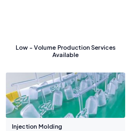
Low - Volume Production Services
Available
Injection Molding