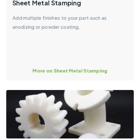
Sheet Metal Stamping
Add multiple finishes to your part such as
anodizing or powder coating.
More on Sheet Metal Stamping