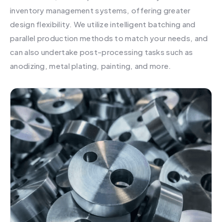
inventory management systems, offering greater
design flexibility. We utilize intelligent batching and
parallel production methods to match your needs, and
can also undertake post-processing tasks such as
anodizing, metal plating, painting, and more.