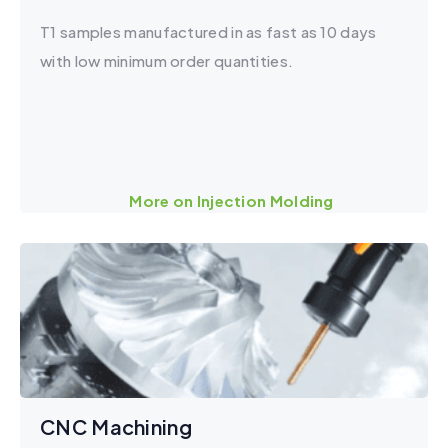
T1 samples manufactured in as fast as 10 days
with low minimum order quantities.
More on Injection Molding
CNC Machining