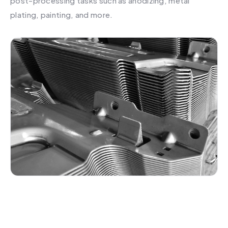
post-processing tasks such as anodizing, metal
plating, painting, and more.