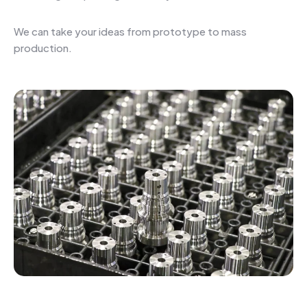
We can take your ideas from prototype to mass
production.