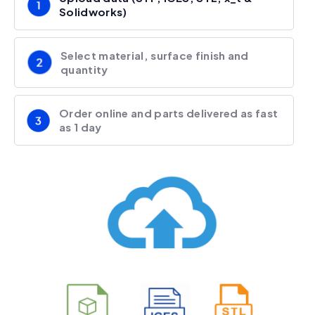
Solidworks)
Select material, surface finish and
quantity
Order online and parts delivered as fast
as 1 day