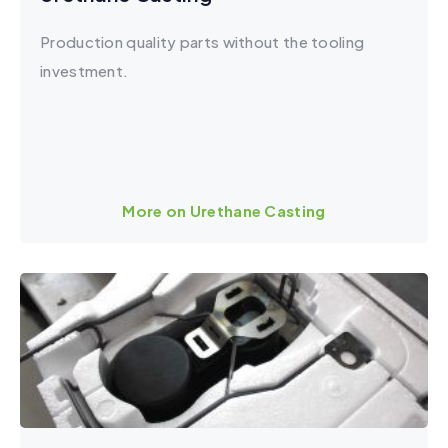
Production quality parts without the tooling
investment.
More on Urethane Casting