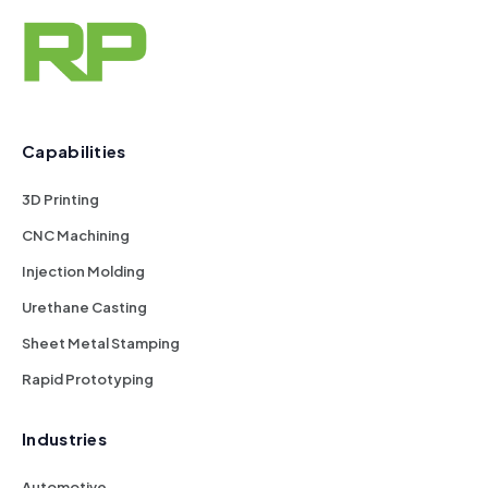
Capabilities
3D Printing
CNC Machining
Injection Molding
Urethane Casting
Sheet Metal Stamping
Rapid Prototyping
Industries
Automotive