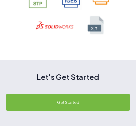
Let's Get Started
Get Started