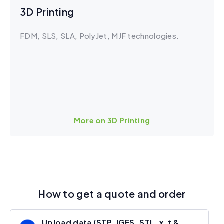
3D Printing
FDM, SLS, SLA, PolyJet, MJF technologies.
More on 3D Printing
How to get a quote and order
Upload data (STP, IGES, STL, x_t &