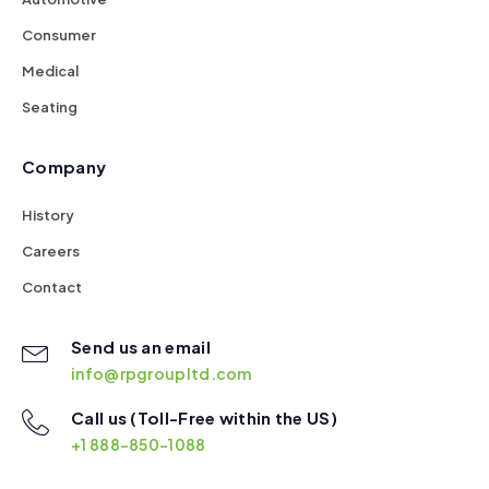
Consumer
Medical
Seating
Company
History
Careers
Contact
Send us an email
info@rpgroupltd.com
Call us (Toll-Free within the US)
+1 888-850-1088