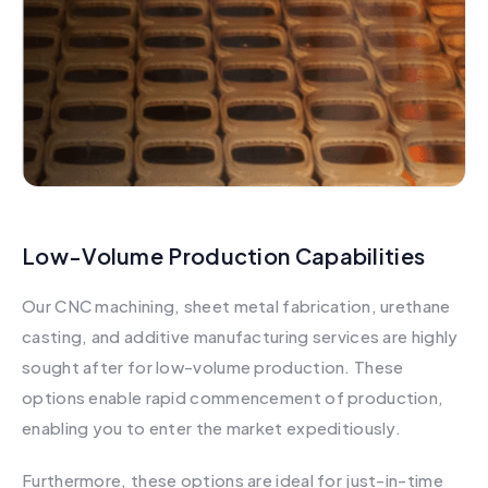
Low-Volume Production Capabilities
Our CNC machining, sheet metal fabrication, urethane
casting, and additive manufacturing services are highly
sought after for low-volume production. These
options enable rapid commencement of production,
enabling you to enter the market expeditiously.
Furthermore, these options are ideal for just-in-time