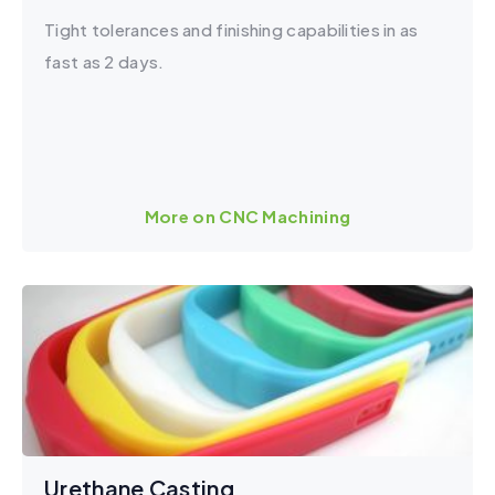
Tight tolerances and finishing capabilities in as
fast as 2 days.
More on CNC Machining
Urethane Casting