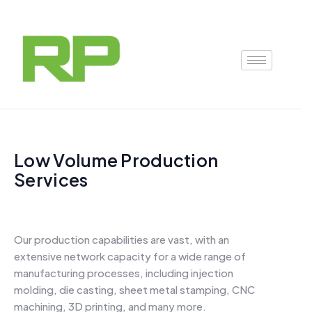
Skip
to
content
Low Volume Production
Services
Our production capabilities are vast, with an
extensive network capacity for a wide range of
manufacturing processes, including injection
molding, die casting, sheet metal stamping, CNC
machining, 3D printing, and many more.