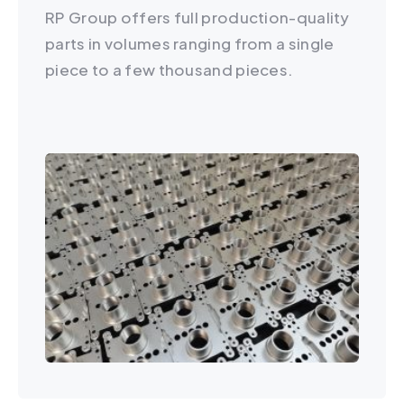
RP Group offers full production-quality
parts in volumes ranging from a single
piece to a few thousand pieces.