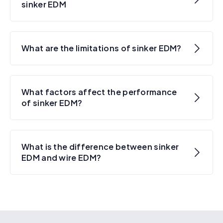
sinker EDM
What are the limitations of sinker EDM?
What factors affect the performance
of sinker EDM?
What is the difference between sinker
EDM and wire EDM?