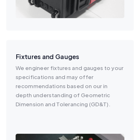
Fixtures and Gauges
We engineer fixtures and gauges to your
specifications and may offer
recommendations based on our in
depth understanding of Geometric
Dimension and Tolerancing (GD&T).