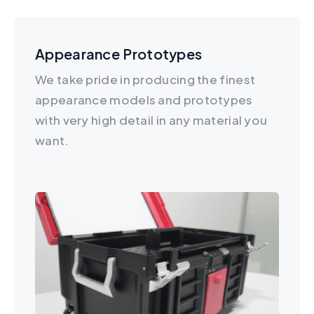
Appearance Prototypes
We take pride in producing the finest
appearance models and prototypes
with very high detail in any material you
want.