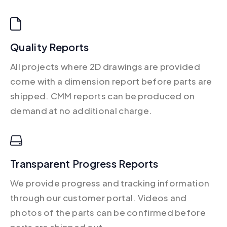
Quality Reports
All projects where 2D drawings are provided
come with a dimension report before parts are
shipped. CMM reports can be produced on
demand at no additional charge.
Transparent Progress Reports
We provide progress and tracking information
through our customer portal. Videos and
photos of the parts can be confirmed before
parts are shipped out.