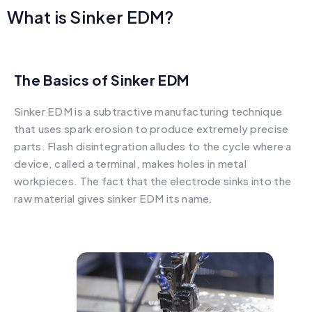
What is Sinker EDM?
The Basics of Sinker EDM
Sinker EDM is a subtractive manufacturing technique
that uses spark erosion to produce extremely precise
parts. Flash disintegration alludes to the cycle where a
device, called a terminal, makes holes in metal
workpieces. The fact that the electrode sinks into the
raw material gives sinker EDM its name.