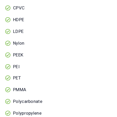
CPVC
HDPE
LDPE
Nylon
PEEK
PEI
PET
PMMA
Polycarbonate
Polypropylene