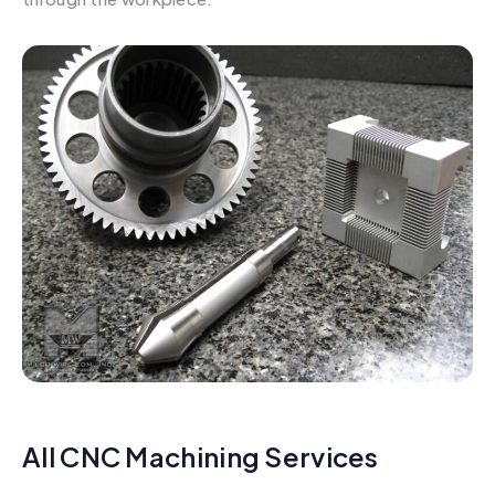
All CNC Machining Services