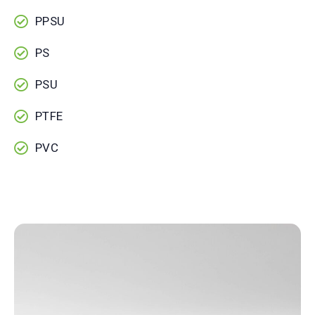
PPSU
PS
PSU
PTFE
PVC