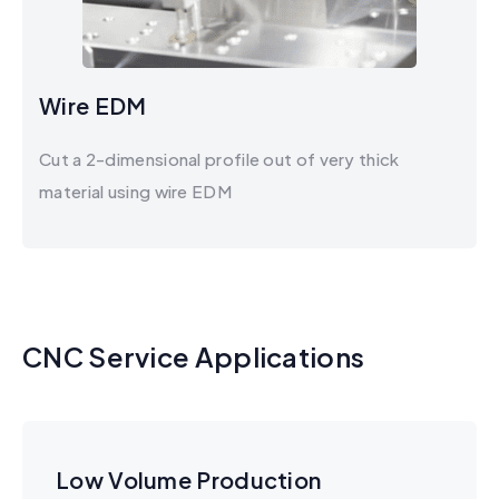
Wire EDM
Cut a 2-dimensional profile out of very thick
material using wire EDM​
CNC Service Applications
Low Volume Production