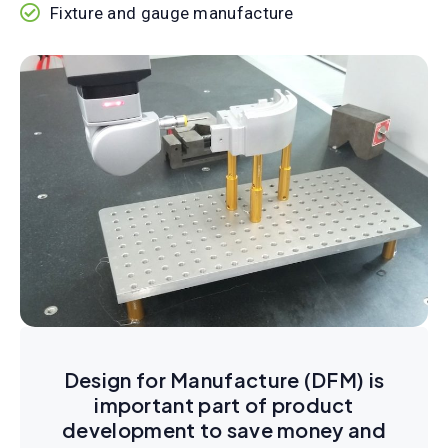
Fixture and gauge manufacture
Design for Manufacture (DFM) is
important part of product
development to save money and