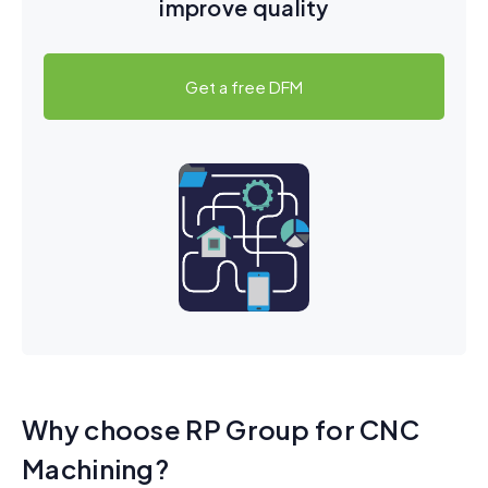
improve quality
Get a free DFM
Why choose RP Group for CNC
Machining?