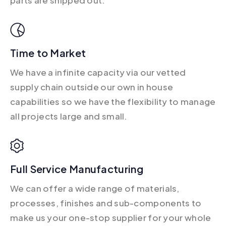
Time to Market
We have a infinite capacity via our vetted
supply chain outside our own in house
capabilities so we have the flexibility to manage
all projects large and small.
Full Service Manufacturing
We can offer a wide range of materials,
processes, finishes and sub-components to
make us your one-stop supplier for your whole