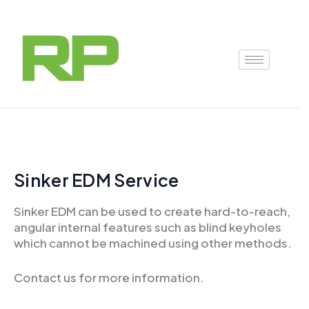
Skip
to
content
Sinker EDM Service
Sinker EDM can be used to create hard-to-reach,
angular internal features such as blind keyholes
which cannot be machined using other methods.
Contact us for more information.