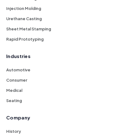
Injection Molding
Urethane Casting
Sheet Metal Stamping
Rapid Prototyping
Industries
Automotive
Consumer
Medical
Seating
Company
History