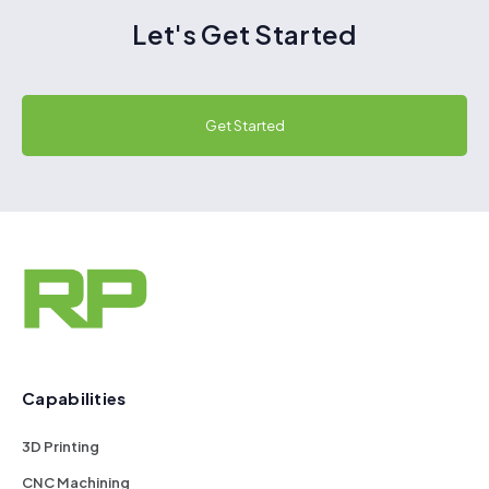
Let's Get Started
Get Started
Capabilities
3D Printing
CNC Machining