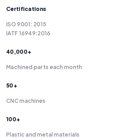
Certifications
ISO 9001: 2015
IATF 16949:2016
40,000+
Machined parts each month
50+
‍CNC machines
100+
Plastic and metal materials