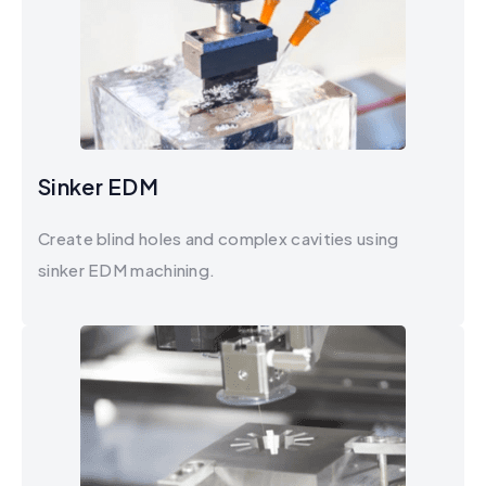
Sinker EDM
Create blind holes and complex cavities using
sinker EDM machining.