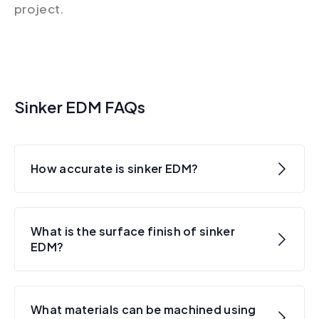
project.
Sinker EDM FAQs
How accurate is sinker EDM?
What is the surface finish of sinker
EDM?
What materials can be machined using