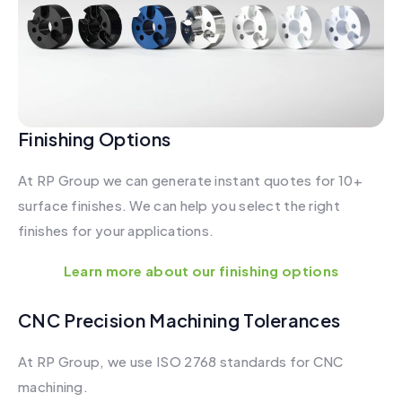
Finishing Options
At RP Group we can generate instant quotes for 10+
surface finishes. We can help you select the right
finishes for your applications.
Learn more about our finishing options
CNC Precision Machining Tolerances
At RP Group, we use ISO 2768 standards for CNC
machining.