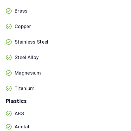
Brass
Copper
Stainless Steel
Steel Alloy
Magnesium
Titanium
Plastics
ABS
Acetal