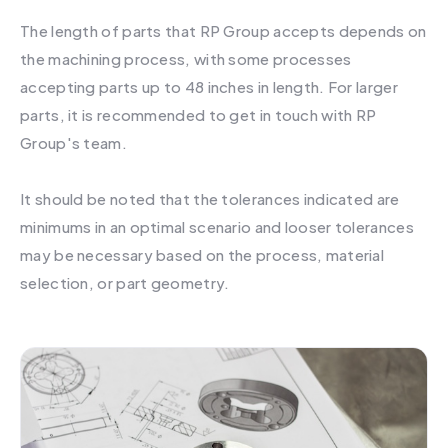
The length of parts that RP Group accepts depends on
the machining process, with some processes
accepting parts up to 48 inches in length. For larger
parts, it is recommended to get in touch with RP
Group's team.
It should be noted that the tolerances indicated are
minimums in an optimal scenario and looser tolerances
may be necessary based on the process, material
selection, or part geometry.