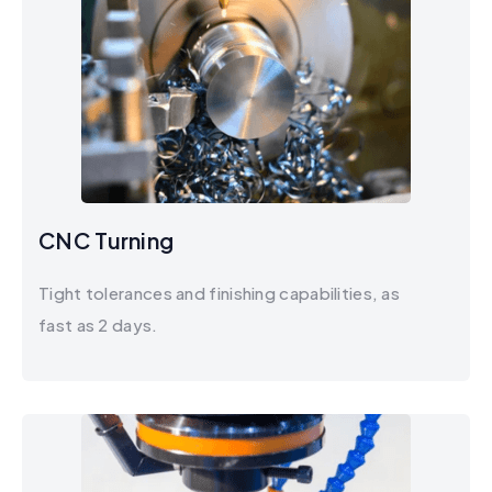
CNC Turning
Tight tolerances and finishing capabilities, as
fast as 2 days.