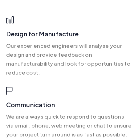
Design for Manufacture
Our experienced engineers will analyse your
design and provide feedback on
manufacturability and look for opportunities to
reduce cost.
Communication
We are always quick to respond to questions
via email, phone, web meeting or chat to ensure
your project turn around is as fast as possible.