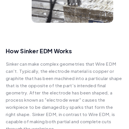
How Sinker EDM Works
Sinker can make complex geometries that Wire EDM
can't. Typically, the electrode material is copper or
graphite that has been machined into a particular shape
that is the opposite of the part's intended final
geometry. After the electrode has been shaped, a
process known as "electrode wear" causes the
workpiece to be damaged by sparks that form the
right shape. Sinker EDM, in contrast to Wire EDM, is
capable of making both partial and complete cuts
through the workpiece.