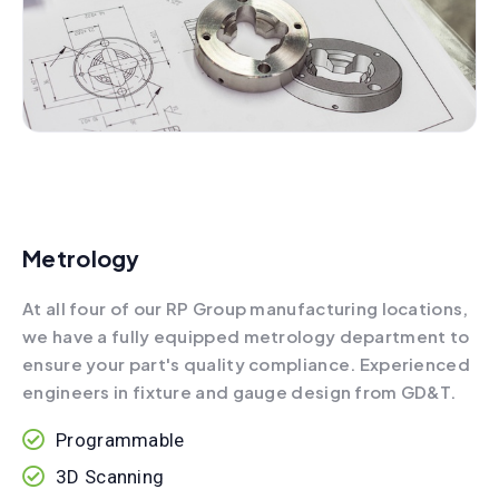
Metrology
At all four of our RP Group manufacturing locations,
we have a fully equipped metrology department to
ensure your part's quality compliance. Experienced
engineers in fixture and gauge design from GD&T.
Programmable
3D Scanning