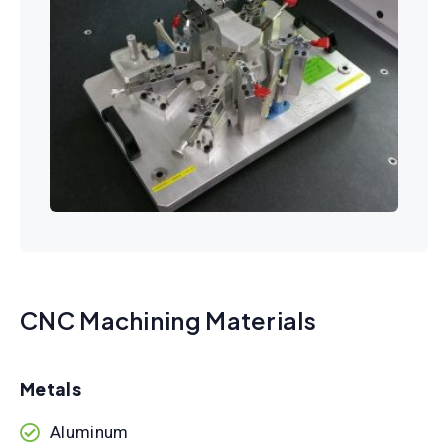
CNC Machining Materials
Metals
Aluminum