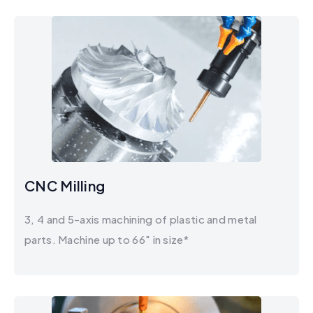
CNC Milling
3, 4 and 5-axis machining of plastic and metal
parts. Machine up to 66" in size*