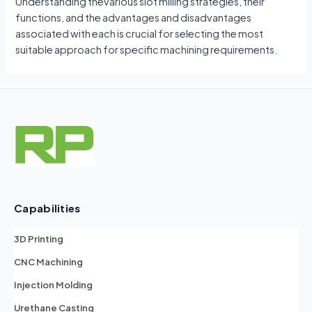
Understanding thevarious slot milling strategies, their
functions, and the advantages and disadvantages
associated with each is crucial for selecting the most
suitable approach for specific machining requirements.
Capabilities
3D Printing
CNC Machining
Injection Molding
Urethane Casting