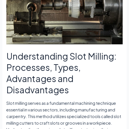
Understanding Slot Milling:
Processes, Types,
Advantages and
Disadvantages
Slot milling serves as a fundamental machining technique
essential in various sectors, including manufacturing and
carpentry. This method utilizes specialized tools called slot
milling cutters to craft slots or grooves in a workpiece.