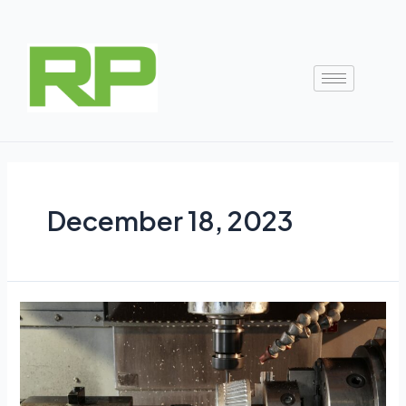
Skip
to
content
December 18, 2023