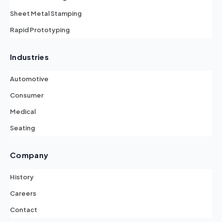
Sheet Metal Stamping
Rapid Prototyping
Industries
Automotive
Consumer
Medical
Seating
Company
History
Careers
Contact